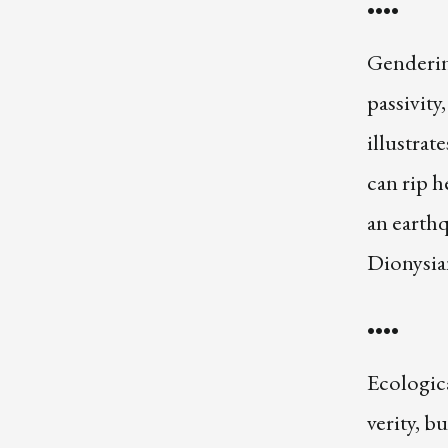
••••
Gendering
passivity
illustrat
can rip 
an earthq
Dionysian
••••
Ecologica
verity, b