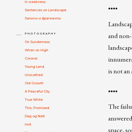
In weakness
••••
Sentences on Landscape
Записи и фрагменты
Landscape
and non-h
PHOTOGRAPHY
On Sunderness
landscape
When on High
innumera
Coronal
Young Land
is not an
Unscathed
Old Growth
••••
A Peaceful City
True White
The failu
This, Promised
answered 
Dag og Natt
Hvit
space, s