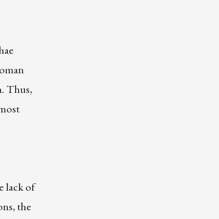
chae
 woman
m. Thus,
 most
e lack of
ons, the