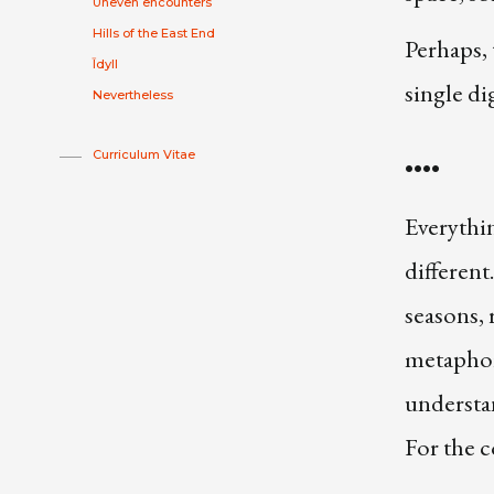
Uneven encounters
Hills of the East End
Perhaps, 
Īdyll
single dig
Nevertheless
Curriculum Vitae
••••
Everythin
different
seasons, 
metaphor 
understan
For the c