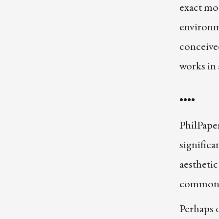
exact mo
environm
conceived
works in 
••••
PhilPaper
significa
aestheti
common t
Perhaps o