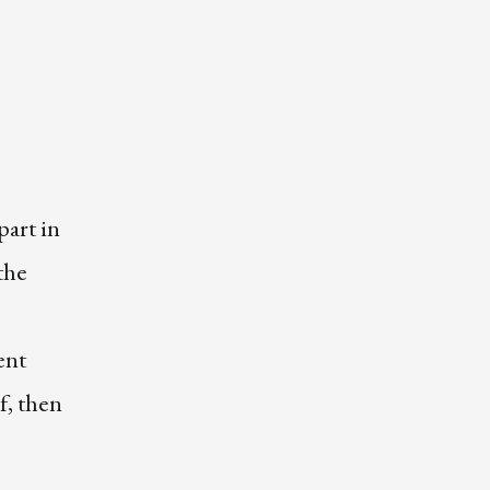
art in
the
ent
f, then