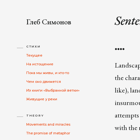
Sente
Глеб Симонов
••••
СТИХИ
Текущее
Landscap
На истощение
Пока мы живы, и кто-то
the chara
Чем оно движется
like), la
Из книги «Выбранной ветки»
Живущие у реки
insurmou
attempts 
THEORY
Movements and miracles
with the 
The promise of metaphor