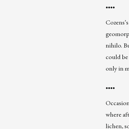
••••
Cozens’s
geomorph
nihilo. B
could be 
only in m
••••
Occasiona
where aft
lichen, s