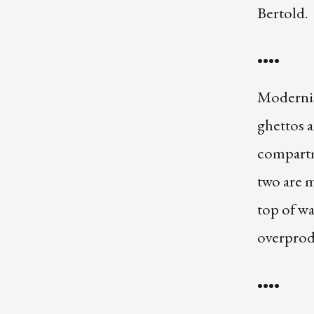
Bertold.
••••
Modernis
ghettos a
compartm
two are m
top of wa
overprodu
••••