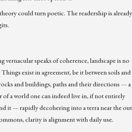
theory could turn poetic. The readership is already
its.
g vernacular speaks of coherence, landscape is no
. Things exist in agreement, be it between soils and
rocks and buildings, paths and their directions — a
of a world one can indeed live in, if not entirely
d it — rapidly decohering into a terra near the out
ommons, clarity is alignment with daily use.