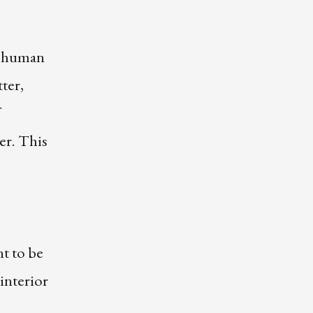
re human
ter,
er. This
nt to be
interior