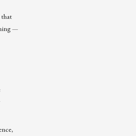
 that
oning —
e
w
ence,