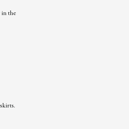
 in the
skirts.