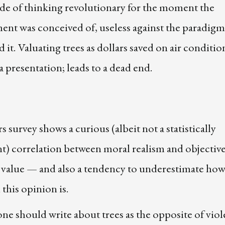
de of thinking revolutionary for the moment the
ent was conceived of, useless against the paradigm
 it. Valuating trees as dollars saved on air conditi
a presentation; leads to a dead end.
s survey shows a curious (albeit not a statistically
nt) correlation between moral realism and objectiv
c value — and also a tendency to underestimate ho
his opinion is.
ne should write about trees as the opposite of viol