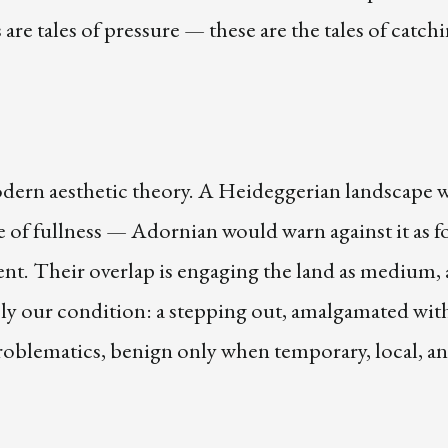
 are tales of pressure — these are the tales of catch
dern aesthetic theory. A Heideggerian landscape 
 of fullness — Adornian would warn against it as f
nt. Their overlap is engaging the land as medium, 
ely our condition: a stepping out, amalgamated wit
problematics, benign only when temporary, local, a