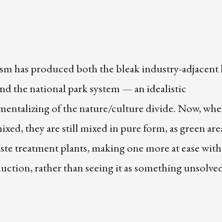
m has produced both the bleak industry-adjacent
nd the national park system — an idealistic
entalizing of the nature/culture divide. Now, whe
ixed, they are still mixed in pure form, as green are
ste treatment plants, making one more at ease with
ction, rather than seeing it as something unsolve