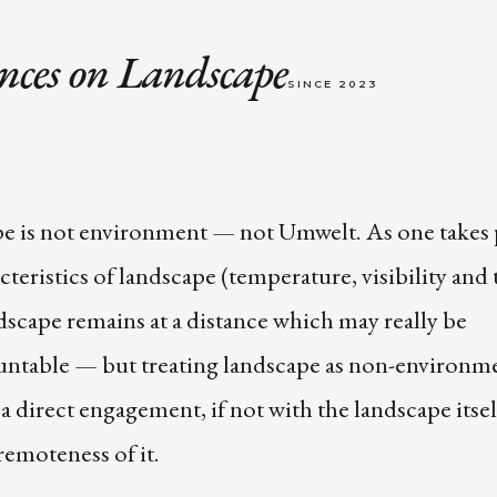
nces on Landscape
SINCE 2023
e is not environment — not Umwelt. As one takes p
cteristics of landscape (temperature, visibility and 
ndscape remains at a distance which may really be
ntable — but treating landscape as non-environm
a direct engagement, if not with the landscape itsel
remoteness of it.