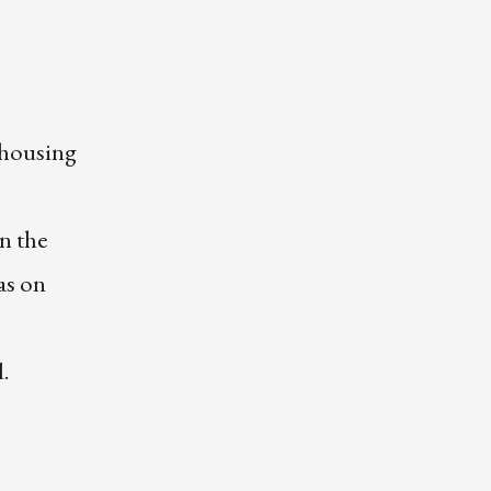
 housing
n the
as on
d.