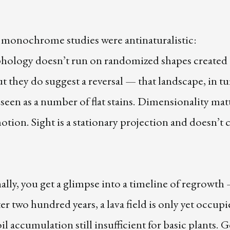
 monochrome studies were antinaturalistic:
ology doesn’t run on randomized shapes created 
ut they do suggest a reversal — that landscape, in tu
seen as a number of flat stains. Dimensionality mat
otion. Sight is a stationary projection and doesn’t c
lly, you get a glimpse into a timeline of regrowth
er two hundred years, a lava field is only yet occup
oil accumulation still insufficient for basic plants. 