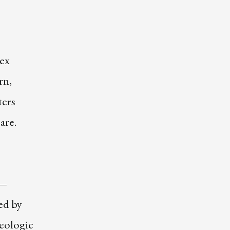
ex
rn,
ters
are.
 —
ied by
Geologic