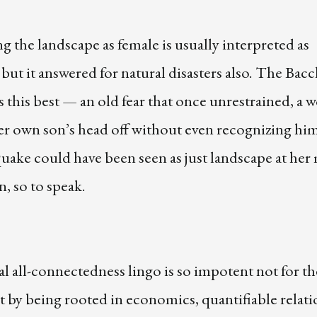
 the landscape as female is usually interpreted as
, but it answered for natural disasters also. The Bac
es this best — an old fear that once unrestrained, a
her own son’s head off without even recognizing hi
uake could have been seen as just landscape at her
, so to speak.
l all-connectedness lingo is so impotent not for th
ut by being rooted in economics, quantifiable relati