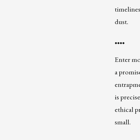
timelines
dust.
••••
Enter mo
a promise
entrapme
is precis
ethical 
small.