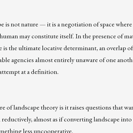
 is not nature — it is a negotiation of space whe
uman may constitute itself. In the presence of mat
 is the ultimate locative determinant, an overlap of
ble agencies almost entirely unaware of one anoth
 attempt at a definition.
re of landscape theory is it raises questions that wa
reductively, almost as if converting landscape into 
omething less uncooperative.