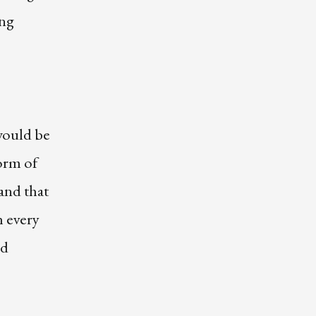
ing
would be
orm of
and that
h every
nd