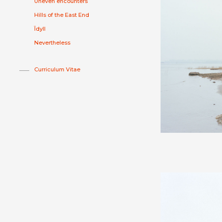
Uneven encounters
Hills of the East End
Īdyll
Nevertheless
Curriculum Vitae