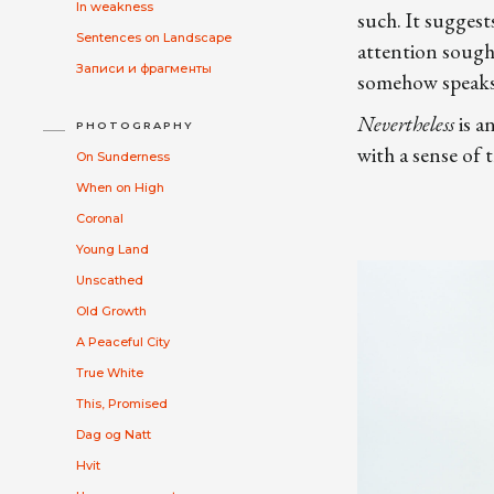
In weakness
such. It suggest
Sentences on Landscape
attention sought
Записи и фрагменты
somehow speaks t
Nevertheless
is a
PHOTOGRAPHY
with a sense of 
On Sunderness
When on High
Coronal
Young Land
Unscathed
Old Growth
A Peaceful City
True White
This, Promised
Dag og Natt
Hvit