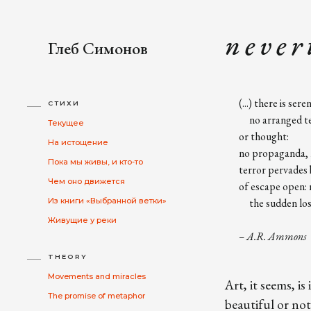
n e v e r t
Глеб Симонов
(...) there is seren
СТИХИ
no arranged ter
Текущее
or thought:
На истощение
no propaganda, n
Пока мы живы, и кто-то
terror pervades b
Чем оно движется
of escape open: 
Из книги «Выбранной ветки»
the sudden loss o
Живущие у реки
– A.R. Ammons
THEORY
Movements and miracles
Art, it seems, i
The promise of metaphor
beautiful or not